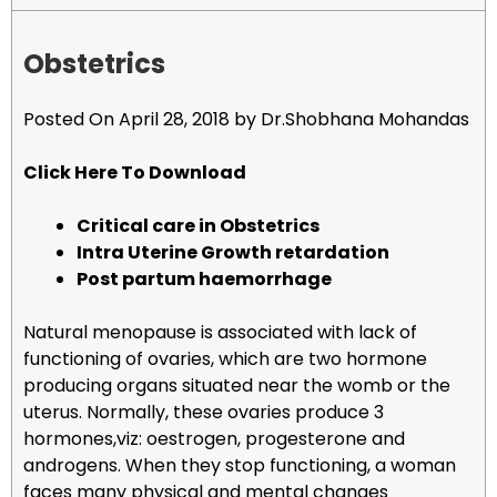
Obstetrics
Posted On April 28, 2018 by Dr.Shobhana Mohandas
Click Here To Download
Critical care in Obstetrics
Intra Uterine Growth retardation
Post partum haemorrhage
Natural menopause is associated with lack of
functioning of ovaries, which are two hormone
producing organs situated near the womb or the
uterus. Normally, these ovaries produce 3
hormones,viz: oestrogen, progesterone and
androgens. When they stop functioning, a woman
faces many physical and mental changes