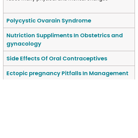
Polycystic Ovarain Syndrome
Nutriction Suppliments In Obstetrics and
gynacology
Side Effects Of Oral Contraceptives
Ectopic pregnancy Pitfalls In Management
Misoprostol In 1stand 2nd Trimester
Ovarain Cyst
Stem Cells Cysts