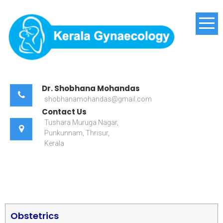
Kerala Gynaecology
Dr. Shobhana Mohandas
shobhanamohandas@gmail.com
Contact Us
Tushara Muruga Nagar,
Punkunnam, Thrisur,
Kerala
Obstetrics