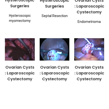
Hysteroscopic
Hysteroscopic
Ovarian Cysts
Surgeries
Surgeries
: Laparoscopic
Cystectomy
Hysteroscopic
Septal Resection
myomectomy
Endometrioma
Ovarian Cysts
Ovarian Cysts
Ovarian Cysts
: Laparoscopic
: Laparoscopic
: Laparoscopic
Cystectomy
Cystectomy
Cystectomy
Endometrioma
Dermoid
Pregnancy with
Ovarian Cyst