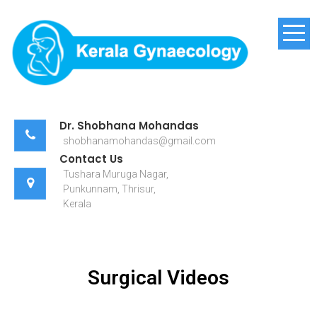
Kerala Gynaecology
Dr. Shobhana Mohandas
shobhanamohandas@gmail.com
Contact Us
Tushara Muruga Nagar,
Punkunnam, Thrisur,
Kerala
Surgical Videos