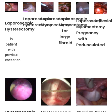
Laparoscopic
Laparoscopic
Laparoscopic
Laparoscopic
Adhesiol
Laparoscopic
Hysterectomy
Myomectomy
Myomectomy
Myomectomy
Hysterectomy
for
Pregnancy
large
with
In
fibroid
Pedunculated
patient
with
previous
caesarian