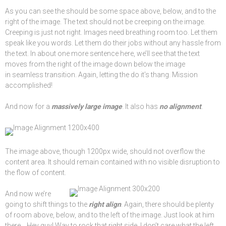
As you can see the should be some space above, below, and to the
right of the image. The text should not be creeping on the image.
Creeping is just not right. Images need breathing room too. Let them
speak like you words. Let them do their jobs without any hassle from
the text. In about one more sentence here, we’ll see that the text
moves from the right of the image down below the image
in seamless transition. Again, letting the do it’s thang. Mission
accomplished!
And now for a
massively large image
. It also has
no alignment
.
The image above, though 1200px wide, should not overflow the
content area. It should remain contained with no visible disruption to
the flow of content.
And now we’re
going to shift things to the
right align
. Again, there should be plenty
of room above, below, and to the left of the image. Just look at him
there… Hey guy! Way to rock that right side. I don’t care what the left