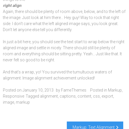
right align
.
Again, there should be plenty of room above, below, and to the left of
the image. Just look at him there… Hey guy! Way to rock that right
side. I don’t care what the left aligned image says, you look great.
Don’t let anyone else tell you differently.
In just a bit here, you should see the text start to wrap below the right
aligned image and settle in nicely. There should still be plenty of
room and everything should be sitting pretty. Yeah… Just like that. It
never felt so good to be right.
And that’s a wrap, yo! You survived the tumultuous waters of
alignment. Image alignment achievement unlocked!
Posted on
January 10, 2013
by
FameThemes
Posted in
Markup
,
Responsive
Tagged
alignment
,
captions
,
content
,
css
,
export
,
image
,
markup
Post
Markup: Text Alignment