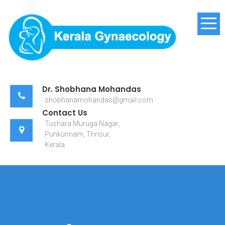
Skip
to
content
Kerala Gynaecology
Dr. Shobhana Mohandas
shobhanamohandas@gmail.com
Contact Us
Tushara Muruga Nagar,
Punkunnam, Thrisur,
Kerala