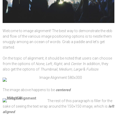
Welcome to image alignment! The best way to demonstrate the ebb
and flow of the various image positioning options is to nestle them
snuggly among an ocean of words. Grab a paddle and let’s get
started.
On the topic of alignment, it should be noted that users can choose
from the options of
None
,
Left
,
Right,
and
Center
. In addition, they
also get the options of
Thumbnail
,
Medium
,
Large
&
Fullsize
.
The image above happens to be
centered
.
The rest of this paragraph is filler for the
sake of seeing the text wrap around the 150×150 image, which is
left
aligned
.