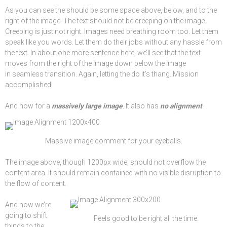
As you can see the should be some space above, below, and to the
right of the image. The text should not be creeping on the image.
Creeping is just not right. Images need breathing room too. Let them
speak like you words. Let them do their jobs without any hassle from
the text. In about one more sentence here, we’ll see that the text
moves from the right of the image down below the image
in seamless transition. Again, letting the do it’s thang. Mission
accomplished!
And now for a
massively large image
. It also has
no alignment
.
Massive image comment for your eyeballs.
The image above, though 1200px wide, should not overflow the
content area. It should remain contained with no visible disruption to
the flow of content.
And now we’re
going to shift
Feels good to be right all the time.
things to the