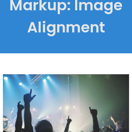
Markup: Image
Alignment