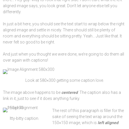
aligned image says, you look great. Don’t let anyone else tell you
differently.
In just a bit here, you should see the text start to wrap below the right
aligned image and settle in nicely. There should still be plenty of
room and everything should be sitting pretty. Yeah… Just like that. It
never felt so good to be right.
And just when you thought we were done, we’re going to do them all
over again with captions!
Look at 580×300 getting some
caption
love.
The image above happens to be
centered
. The caption also has a
link in it, just to see if it does anything funky.
The rest of this paragraph is filler for the
sake of seeing the text wrap around the
Itty-bitty caption.
150×150 image, which is
left aligned
.